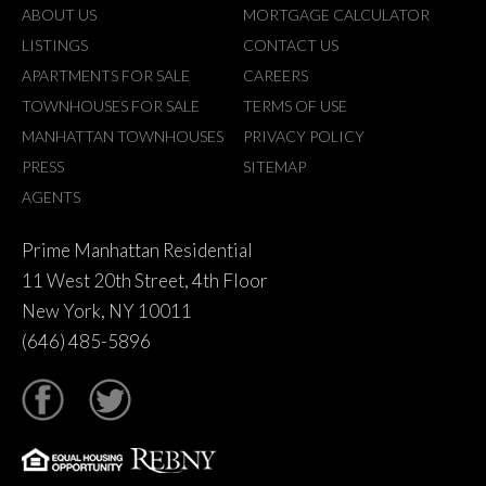
ABOUT US
MORTGAGE CALCULATOR
LISTINGS
CONTACT US
APARTMENTS FOR SALE
CAREERS
TOWNHOUSES FOR SALE
TERMS OF USE
MANHATTAN TOWNHOUSES
PRIVACY POLICY
PRESS
SITEMAP
AGENTS
Prime Manhattan Residential
11 West 20th Street, 4th Floor
New York, NY 10011
(646) 485-5896
tter