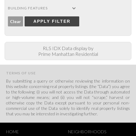
BUILDING FEATURES
Clear
APPLY FILTER
RLS IDX Data display by
Prime Manhattan Residential
TERMS OF USE
By submitting a query or otherwise reviewing the information on
this website concerning real property listings (the “Data”) you agree
to the following: (i) you will not access the Data through automated
or high-volume means; and (ii) you will not “scrape,” harvest or
otherwise copy the Data except pursuant to your personal non-
commercial use of the Data solely to identify real property listings
that you may be interested in investigating further.
HOME
NEIGHBORHOODS