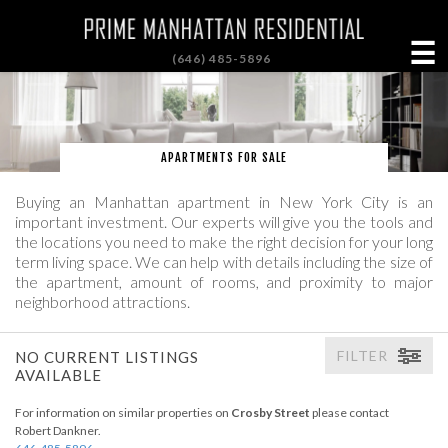
☰
(646) 485-5896
APARTMENTS FOR SALE
Buying an Manhattan apartment in New York City is an
important investment. Our experts will give you the tools and
the locations you need to make the right decision for your long
term living space. We can help with details including the size of
the apartment, amount of rooms, and proximity to major
neighborhood attractions.
FILTER
NO CURRENT LISTINGS
AVAILABLE
For information on similar properties on
Crosby Street
please contact
Robert Dankner.