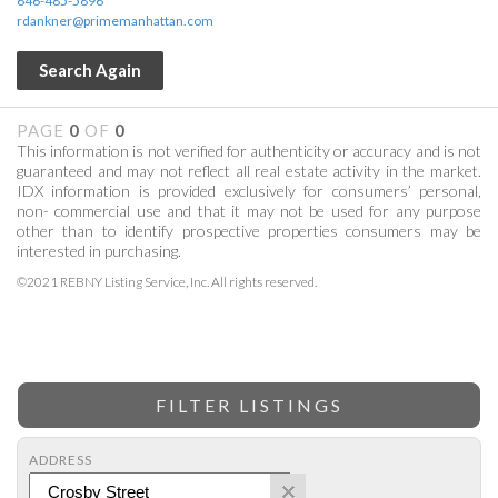
646-485-5896
rdankner@primemanhattan.com
Search Again
PAGE
0
OF
0
This information is not verified for authenticity or accuracy and is not
guaranteed and may not reflect all real estate activity in the market.
IDX information is provided exclusively for consumers’ personal,
non- commercial use and that it may not be used for any purpose
other than to identify prospective properties consumers may be
interested in purchasing.
©2021 REBNY Listing Service, Inc. All rights reserved.
FILTER LISTINGS
ADDRESS