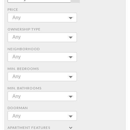
PRICE
Any
OWNERSHIP TYPE
Any
NEIGHBORHOOD
Any
MIN. BEDROOMS
Any
MIN. BATHROOMS
Any
DOORMAN
Any
APARTMENT FEATURES