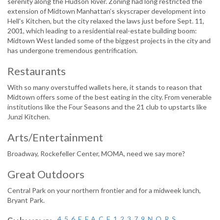
serenity along the Hudson River. Zoning had long restricted the
extension of Midtown Manhattan’s skyscraper development into
Hell's Kitchen, but the city relaxed the laws just before Sept. 11,
2001, which leading to a residential real-estate building boom:
Midtown West landed some of the biggest projects in the city and
has undergone tremendous gentrification.
Restaurants
With so many overstuffed wallets here, it stands to reason that
Midtown offers some of the best eating in the city. From venerable
institutions like the Four Seasons and the 21 club to upstarts like
Junzi Kitchen.
Arts/Entertainment
Broadway, Rockefeller Center, MOMA, need we say more?
Great Outdoors
Central Park on your northern frontier and for a midweek lunch,
Bryant Park.
4, 5, 6, E, F, A, C, E, 1, 2, 3, 7, 9, N, Q, R, S