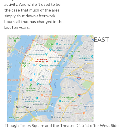
activity. And while it used to be
the case that much of the area
simply shut down after work
hours, all that has changed in the
last ten years.
EAST
Though Times Square and the Theater District offer West Side