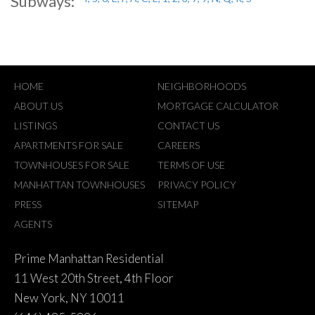
Subways:
HOME
NEIGHBORHOODS
ABOUT US
MORTGAGE CALCULATOR
LISTINGS
CONTACT US
APARTMENTS FOR SALE
CAREERS
TOWNHOUSES FOR SALE
TERMS OF USE
MANHATTAN TOWNHOUSES
PRIVACY POLICY
PRESS
SITEMAP
AGENTS
Prime Manhattan Residential
11 West 20th Street, 4th Floor
New York, NY 10011