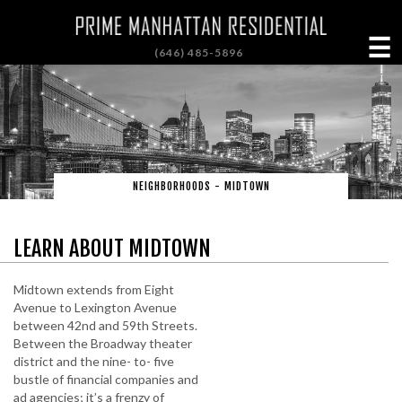
☰
(646) 485-5896
NEIGHBORHOODS - MIDTOWN
LEARN ABOUT MIDTOWN
Midtown extends from Eight
Avenue to Lexington Avenue
between 42nd and 59th Streets.
Between the Broadway theater
district and the nine- to- five
bustle of financial companies and
ad agencies; it’s a frenzy of