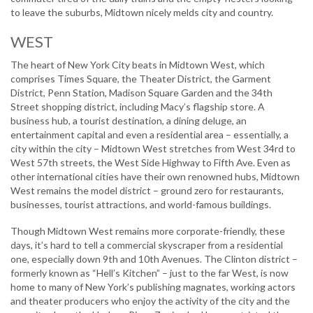
to leave the suburbs, Midtown nicely melds city and country.
WEST
The heart of New York City beats in Midtown West, which
comprises Times Square, the Theater District, the Garment
District, Penn Station, Madison Square Garden and the 34th
Street shopping district, including Macy’s flagship store. A
business hub, a tourist destination, a dining deluge, an
entertainment capital and even a residential area – essentially, a
city within the city – Midtown West stretches from West 34rd to
West 57th streets, the West Side Highway to Fifth Ave. Even as
other international cities have their own renowned hubs, Midtown
West remains the model district – ground zero for restaurants,
businesses, tourist attractions, and world-famous buildings.
Though Midtown West remains more corporate-friendly, these
days, it’s hard to tell a commercial skyscraper from a residential
one, especially down 9th and 10th Avenues. The Clinton district –
formerly known as “Hell’s Kitchen” – just to the far West, is now
home to many of New York’s publishing magnates, working actors
and theater producers who enjoy the activity of the city and the