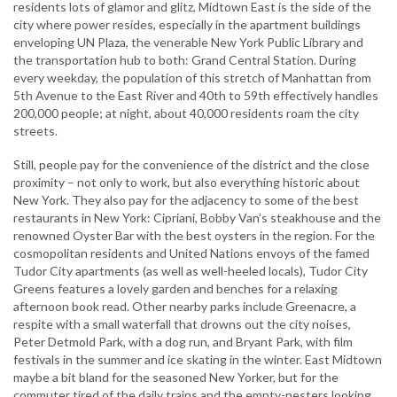
residents lots of glamor and glitz, Midtown East is the side of the
city where power resides, especially in the apartment buildings
enveloping UN Plaza, the venerable New York Public Library and
the transportation hub to both: Grand Central Station. During
every weekday, the population of this stretch of Manhattan from
5th Avenue to the East River and 40th to 59th effectively handles
200,000 people; at night, about 40,000 residents roam the city
streets.
Still, people pay for the convenience of the district and the close
proximity – not only to work, but also everything historic about
New York. They also pay for the adjacency to some of the best
restaurants in New York: Cipriani, Bobby Van’s steakhouse and the
renowned Oyster Bar with the best oysters in the region. For the
cosmopolitan residents and United Nations envoys of the famed
Tudor City apartments (as well as well-heeled locals), Tudor City
Greens features a lovely garden and benches for a relaxing
afternoon book read. Other nearby parks include Greenacre, a
respite with a small waterfall that drowns out the city noises,
Peter Detmold Park, with a dog run, and Bryant Park, with film
festivals in the summer and ice skating in the winter. East Midtown
maybe a bit bland for the seasoned New Yorker, but for the
commuter tired of the daily trains and the empty-nesters looking