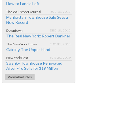
How to Land a Loft
The Wall Street Journal
JUL 16, 2018
Manhattan Townhouse Sale Sets a
New Record
Downtown
DEC 18, 2015
The Real New York: Robert Dankner
The New York Times
MAY 31, 2013
Gaining The Upper Hand
New York Post
JUN 20, 2019
Swanky Townhouse Renovated
After Fire Sells for $19 Million
View all articles