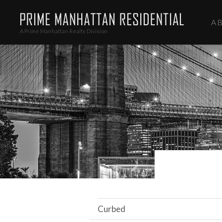
A
A Prime Manhattan Realty Division
Curbed