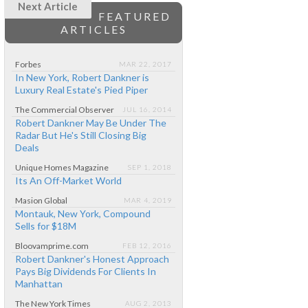
Next Article
FEATURED
ARTICLES
Forbes
MAR 22, 2017
In New York, Robert Dankner is
Luxury Real Estate's Pied Piper
The Commercial Observer
JUL 16, 2014
Robert Dankner May Be Under The
Radar But He's Still Closing Big
Deals
Unique Homes Magazine
SEP 1, 2018
Its An Off-Market World
Masion Global
MAR 4, 2019
Montauk, New York, Compound
Sells for $18M
Bloovamprime.com
FEB 12, 2016
Robert Dankner's Honest Approach
Pays Big Dividends For Clients In
Manhattan
The New York Times
AUG 2, 2013