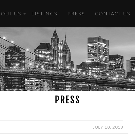
BOUT US
LISTINGS
PRESS
CONTACT US
PRESS
JULY 10, 2018