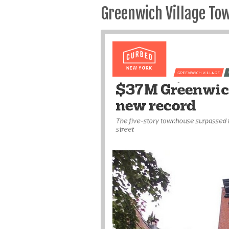
Greenwich Village To