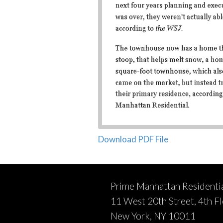
Download PDF File
Prime Manhattan Residenti
11 West 20th Street, 4th F
New York, NY 10011