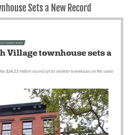
wnhouse Sets a New Record