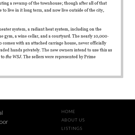
HOME
al
ABOUT US
loor
LISTINGS