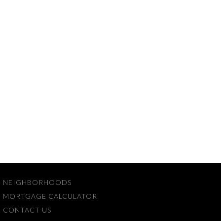
NEIGHBORHOODS
MORTGAGE CALCULATOR
CONTACT US