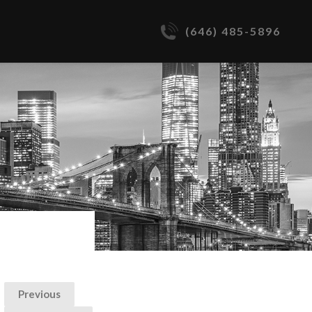
(646) 485-5896
Previous