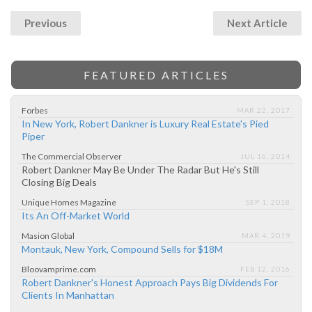
Previous
Next Article
FEATURED ARTICLES
Forbes
MAR 22, 2017
In New York, Robert Dankner is Luxury Real Estate's Pied
Piper
The Commercial Observer
JUL 16, 2014
Robert Dankner May Be Under The Radar But He's Still
Closing Big Deals
Unique Homes Magazine
SEP 1, 2018
Its An Off-Market World
Masion Global
MAR 4, 2019
Montauk, New York, Compound Sells for $18M
Bloovamprime.com
FEB 12, 2016
Robert Dankner's Honest Approach Pays Big Dividends For
Clients In Manhattan