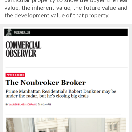
value, the inherent value, the future value and
the development value of that property.