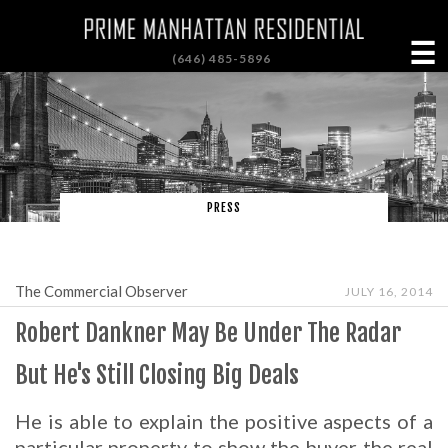
☰
(646) 485-5896
PRESS
The Commercial Observer
JULY 16, 2014
Robert Dankner May Be Under The Radar
But He's Still Closing Big Deals
He is able to explain the positive aspects of a
particular property to show the buyer the real