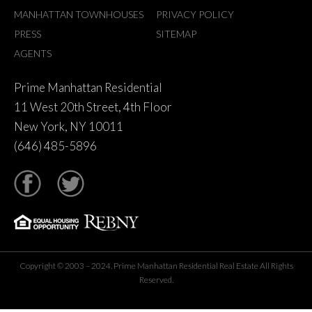
MANHATTAN TOWNHOUSES
PRIVACY POLICY
PRESS
SITEMAP
AGENTS
Prime Manhattan Residential
11 West 20th Street, 4th Floor
New York, NY 10011
(646) 485-5896
tter
Copyright © 2003 – 2024. Prime Manhattan Residential Real Estate All Rights
Reserved.