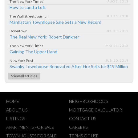
The New York Times
AUG 2, 2013
How to Land a Loft
The Wall Street Journal
JUL 16, 2018
Manhattan Townhouse Sale Sets a New Record
Downtown
DEC 18, 2015
The Real New York: Robert Dankner
The New York Times
MAY 31, 2013
Gaining The Upper Hand
New York Post
JUN 20, 2019
Swanky Townhouse Renovated After Fire Sells for $19 Million
View all articles
HOME
NEIGHBORHOODS
ABOUT US
MORTGAGE CALCULATOR
LISTINGS
CONTACT US
APARTMENTS FOR SALE
CAREERS
TOWNHOUSES FOR SALE
TERMS OF USE