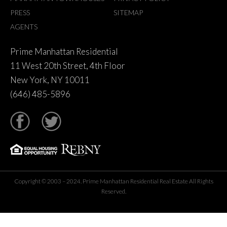
PRESS
SITEMAP
AGENTS
Prime Manhattan Residential
11 West 20th Street, 4th Floor
New York, NY 10011
(646) 485-5896
tter
Copyright © 2003 – 2024. Prime Manhattan Residential Real Estate All Rights
Reserved.