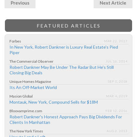
Previous
Next Article
FEATURED ARTICLES
Forbes
MAR 22, 2017
In New York, Robert Dankner is Luxury Real Estate's Pied
Piper
The Commercial Observer
JUL 16, 2014
Robert Dankner May Be Under The Radar But He's Still
Closing Big Deals
Unique Homes Magazine
SEP 1, 2018
Its An Off-Market World
Masion Global
MAR 4, 2019
Montauk, New York, Compound Sells for $18M
Bloovamprime.com
FEB 12, 2016
Robert Dankner's Honest Approach Pays Big Dividends For
Clients In Manhattan
The New York Times
AUG 2, 2013
How to Land a Loft