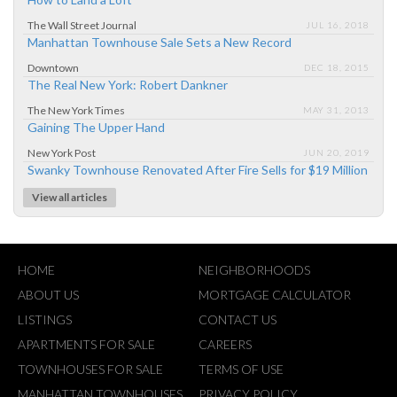
The Wall Street Journal
JUL 16, 2018
Manhattan Townhouse Sale Sets a New Record
Downtown
DEC 18, 2015
The Real New York: Robert Dankner
The New York Times
MAY 31, 2013
Gaining The Upper Hand
New York Post
JUN 20, 2019
Swanky Townhouse Renovated After Fire Sells for $19 Million
View all articles
HOME
NEIGHBORHOODS
ABOUT US
MORTGAGE CALCULATOR
LISTINGS
CONTACT US
APARTMENTS FOR SALE
CAREERS
TOWNHOUSES FOR SALE
TERMS OF USE
MANHATTAN TOWNHOUSES
PRIVACY POLICY