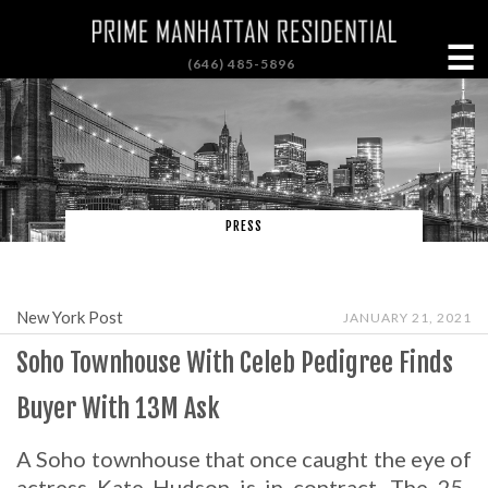
☰
(646) 485-5896
PRESS
New York Post
JANUARY 21, 2021
Soho Townhouse With Celeb Pedigree Finds
Buyer With 13M Ask
A Soho townhouse that once caught the eye of
actress Kate Hudson is in contract. The 25-