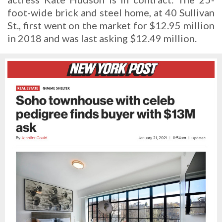
foot-wide brick and steel home, at 40 Sullivan
St., first went on the market for $12.95 million
in 2018 and was last asking $12.49 million.