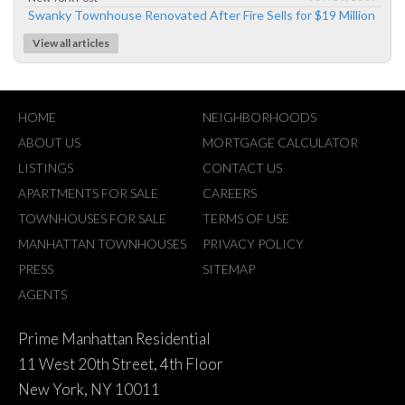
Swanky Townhouse Renovated After Fire Sells for $19 Million
View all articles
HOME
NEIGHBORHOODS
ABOUT US
MORTGAGE CALCULATOR
LISTINGS
CONTACT US
APARTMENTS FOR SALE
CAREERS
TOWNHOUSES FOR SALE
TERMS OF USE
MANHATTAN TOWNHOUSES
PRIVACY POLICY
PRESS
SITEMAP
AGENTS
Prime Manhattan Residential
11 West 20th Street, 4th Floor
New York, NY 10011