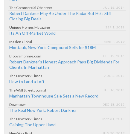
The Commercial Observer
JUL 16, 2014
Robert Dankner May Be Under The Radar But He's Still
Closing Big Deals
Unique Homes Magazine
SEP 1, 2018
Its An Off-Market World
Masion Global
MAR 4, 2019
Montauk, New York, Compound Sells for $18M
Bloovamprime.com
FEB 12, 2016
Robert Dankner's Honest Approach Pays Big Dividends For
Clients In Manhattan
The New York Times
AUG 2, 2013
How to Land a Loft
The Wall Street Journal
JUL 16, 2018
Manhattan Townhouse Sale Sets a New Record
Downtown
DEC 18, 2015
The Real New York: Robert Dankner
The New York Times
MAY 31, 2013
Gaining The Upper Hand
New York Post
JUN 20, 2019