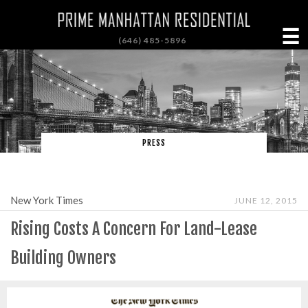
☰
(646) 485-5896
PRESS
New York Times
JUNE 12, 2015
Rising Costs A Concern For Land-Lease
Building Owners