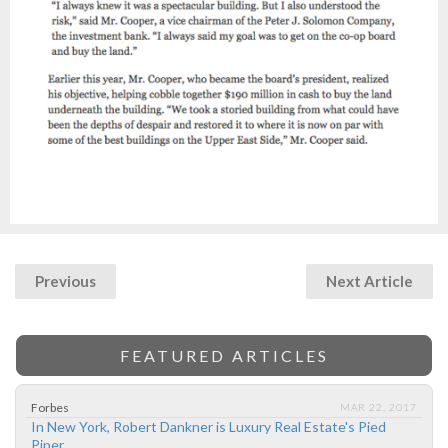
Previous
Next Article
FEATURED ARTICLES
Forbes
MAR 22, 2017
In New York, Robert Dankner is Luxury Real Estate's Pied
Piper