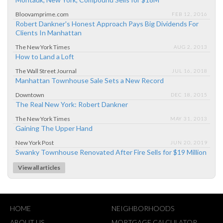
Bloovamprime.com
FEB 12, 2016
Robert Dankner's Honest Approach Pays Big Dividends For
Clients In Manhattan
The New York Times
AUG 2, 2013
How to Land a Loft
The Wall Street Journal
JUL 16, 2018
Manhattan Townhouse Sale Sets a New Record
Downtown
DEC 18, 2015
The Real New York: Robert Dankner
The New York Times
MAY 31, 2013
Gaining The Upper Hand
New York Post
JUN 20, 2019
Swanky Townhouse Renovated After Fire Sells for $19 Million
View all articles
HOME
NEIGHBORHOODS
ABOUT US
MORTGAGE CALCULATOR