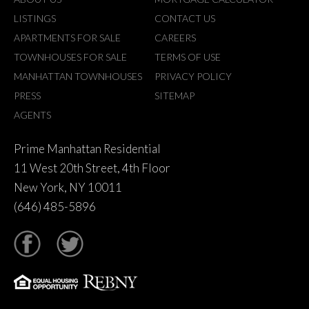
LISTINGS
CONTACT US
APARTMENTS FOR SALE
CAREERS
TOWNHOUSES FOR SALE
TERMS OF USE
MANHATTAN TOWNHOUSES
PRIVACY POLICY
PRESS
SITEMAP
AGENTS
Prime Manhattan Residential
11 West 20th Street, 4th Floor
New York, NY 10011
(646) 485-5896
tter