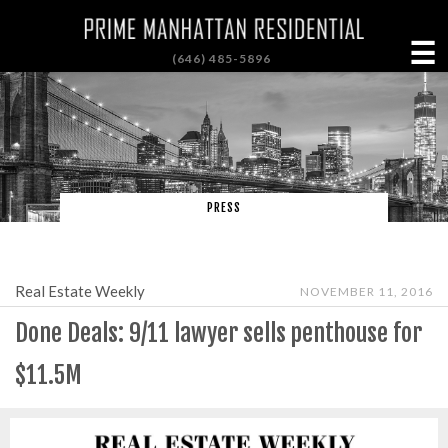
☰
(646) 485-5896
PRESS
Real Estate Weekly
NOVEMBER 11, 2016
Done Deals: 9/11 lawyer sells penthouse for
$11.5M