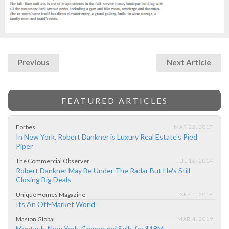
Previous
Next Article
FEATURED ARTICLES
Forbes
MAR 22, 2017
In New York, Robert Dankner is Luxury Real Estate's Pied
Piper
The Commercial Observer
JUL 16, 2014
Robert Dankner May Be Under The Radar But He's Still
Closing Big Deals
Unique Homes Magazine
SEP 1, 2018
Its An Off-Market World
Masion Global
MAR 4, 2019
Montauk, New York, Compound Sells for $18M