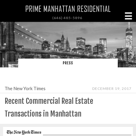
☰
(646) 485-5896
PRESS
The New York Times
DECEMBER 19, 2017
Recent Commercial Real Estate
Transactions in Manhattan