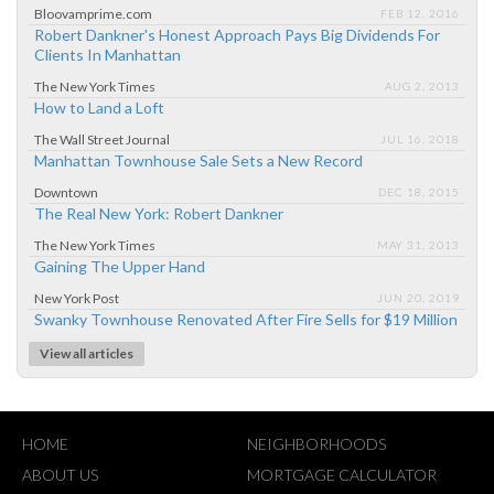
Bloovamprime.com
FEB 12, 2016
Robert Dankner's Honest Approach Pays Big Dividends For
Clients In Manhattan
The New York Times
AUG 2, 2013
How to Land a Loft
The Wall Street Journal
JUL 16, 2018
Manhattan Townhouse Sale Sets a New Record
Downtown
DEC 18, 2015
The Real New York: Robert Dankner
The New York Times
MAY 31, 2013
Gaining The Upper Hand
New York Post
JUN 20, 2019
Swanky Townhouse Renovated After Fire Sells for $19 Million
View all articles
HOME
NEIGHBORHOODS
ABOUT US
MORTGAGE CALCULATOR