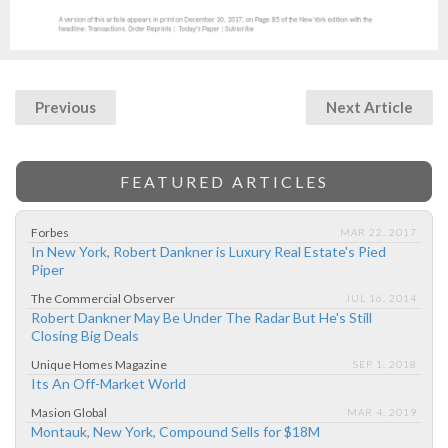
Previous
Next Article
FEATURED ARTICLES
Forbes
MAR 22, 2017
In New York, Robert Dankner is Luxury Real Estate's Pied
Piper
The Commercial Observer
JUL 16, 2014
Robert Dankner May Be Under The Radar But He's Still
Closing Big Deals
Unique Homes Magazine
SEP 1, 2018
Its An Off-Market World
Masion Global
MAR 4, 2019
Montauk, New York, Compound Sells for $18M