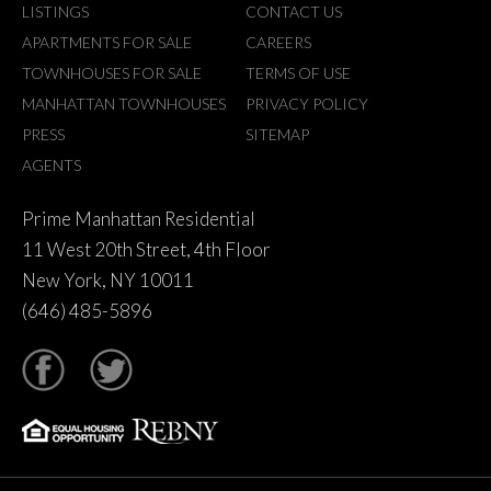
LISTINGS
CONTACT US
APARTMENTS FOR SALE
CAREERS
TOWNHOUSES FOR SALE
TERMS OF USE
MANHATTAN TOWNHOUSES
PRIVACY POLICY
PRESS
SITEMAP
AGENTS
Prime Manhattan Residential
11 West 20th Street, 4th Floor
New York, NY 10011
(646) 485-5896
tter