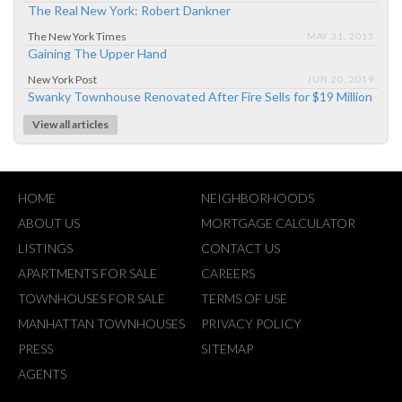
The Real New York: Robert Dankner
The New York Times
MAY 31, 2013
Gaining The Upper Hand
New York Post
JUN 20, 2019
Swanky Townhouse Renovated After Fire Sells for $19 Million
View all articles
HOME
NEIGHBORHOODS
ABOUT US
MORTGAGE CALCULATOR
LISTINGS
CONTACT US
APARTMENTS FOR SALE
CAREERS
TOWNHOUSES FOR SALE
TERMS OF USE
MANHATTAN TOWNHOUSES
PRIVACY POLICY
PRESS
SITEMAP
AGENTS