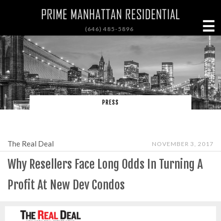
☰
(646) 485-5896
PRESS
The Real Deal
NOVEMBER 3, 2017
Why Resellers Face Long Odds In Turning A
Profit At New Dev Condos