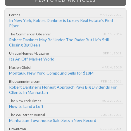
Forbes
MAR 22, 2017
In New York, Robert Dankner is Luxury Real Estate's Pied
Piper
The Commercial Observer
JUL 16, 2014
Robert Dankner May Be Under The Radar But He's Still
Closing Big Deals
Unique Homes Magazine
SEP 1, 2018
Its An Off-Market World
Masion Global
MAR 4, 2019
Montauk, New York, Compound Sells for $18M
Bloovamprime.com
FEB 12, 2016
Robert Dankner's Honest Approach Pays Big Dividends For
Clients In Manhattan
The New York Times
AUG 2, 2013
How to Land a Loft
The Wall Street Journal
JUL 16, 2018
Manhattan Townhouse Sale Sets a New Record
Downtown
DEC 18, 2015