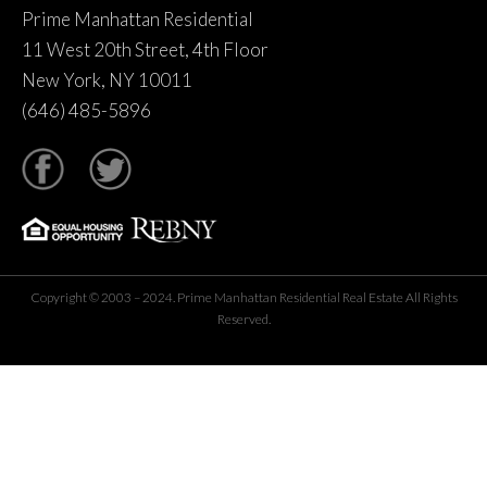
Prime Manhattan Residential
11 West 20th Street, 4th Floor
New York, NY 10011
(646) 485-5896
tter
Copyright © 2003 – 2024. Prime Manhattan Residential Real Estate All Rights
Reserved.