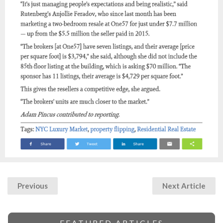
Previous
Next Article
FEATURED ARTICLES