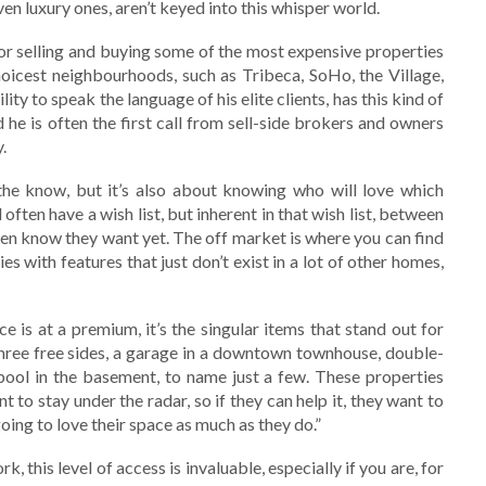
en luxury ones, aren’t keyed into this whisper world.
or selling and buying some of the most expensive properties
icest neighbourhoods, such as Tribeca, SoHo, the Village,
lity to speak the language of his elite clients, has this kind of
 he is often the first call from sell-side brokers and owners
.
the know, but it’s also about knowing who will love which
 often have a wish list, but inherent in that wish list, between
 even know they want yet. The off market is where you can find
s with features that just don’t exist in a lot of other homes,
e is at a premium, it’s the singular items that stand out for
three free sides, a garage in a downtown townhouse, double-
 pool in the basement, to name just a few. These properties
to stay under the radar, so if they can help it, they want to
ing to love their space as much as they do.”
, this level of access is invaluable, especially if you are, for