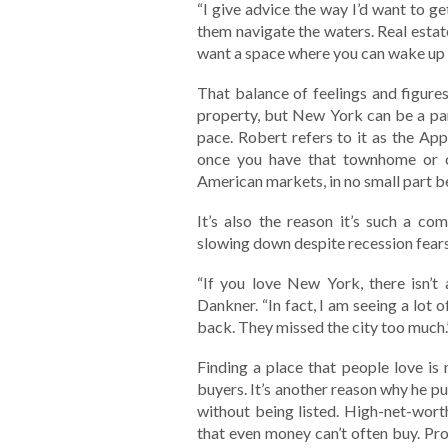
“I give advice the way I’d want to ge
them navigate the waters. Real estate
want a space where you can wake up a
That balance of feelings and figures
property, but New York can be a part
pace. Robert refers to it as the Appl
once you have that townhome or c
American markets, in no small part b
It’s also the reason it’s such a c
slowing down despite recession fear
“If you love New York, there isn’t 
Dankner. “In fact, I am seeing a lo
back. They missed the city too much.
Finding a place that people love is
buyers. It’s another reason why he p
without being listed. High-net-worth
that even money can’t often buy. Pro