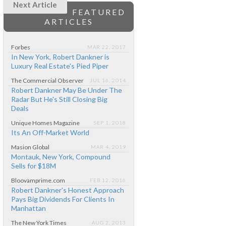
Next Article
FEATURED
ARTICLES
Forbes
MAR 22, 2017
In New York, Robert Dankner is
Luxury Real Estate's Pied Piper
The Commercial Observer
JUL 16, 2014
Robert Dankner May Be Under The
Radar But He's Still Closing Big
Deals
Unique Homes Magazine
SEP 1, 2018
Its An Off-Market World
Masion Global
MAR 4, 2019
Montauk, New York, Compound
Sells for $18M
Bloovamprime.com
FEB 12, 2016
Robert Dankner's Honest Approach
Pays Big Dividends For Clients In
Manhattan
The New York Times
AUG 2, 2013