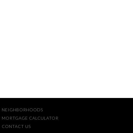
NEIGHBORHOODS
MORTGAGE CALCULATOR
CONTACT US