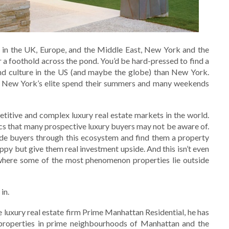
s in the UK, Europe, and the Middle East, New York and the
a foothold across the pond. You’d be hard-pressed to find a
and culture in the US (and maybe the globe) than New York.
 New York’s elite spend their summers and many weekends
titive and complex luxury real estate markets in the world.
s that many prospective luxury buyers may not be aware of.
ide buyers through this ecosystem and find them a property
ppy but give them real investment upside. And this isn’t even
 where some of the most phenomenon properties lie outside
in.
 luxury real estate firm Prime Manhattan Residential, he has
 properties in prime neighbourhoods of Manhattan and the