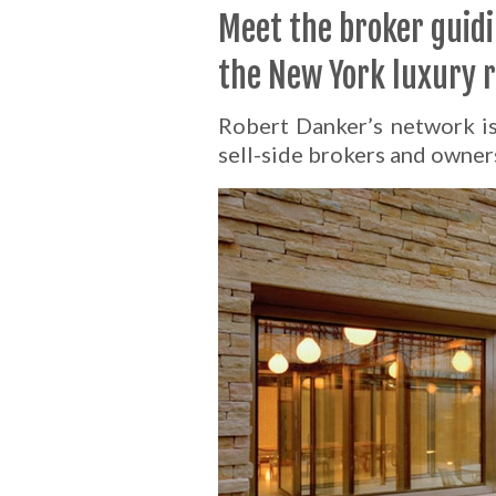
Meet the broker guid
the New York luxury 
Robert Danker’s network is 
sell-side brokers and owner