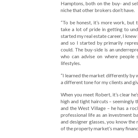
Hamptons, both on the buy- and sell-
niche that other brokers don’t have.
“To be honest, it’s more work, but t
take a lot of pride in getting to un
started my real estate career, I knew 
and so I started by primarily repre
could. The buy-side is an underrepre
who can advise on where people sh
lifestyles.
“I learned the market differently by 
a different tone for my clients and gi
When you meet Robert, it’s clear he’
high and tight haircuts – seemingly
and the West Village – he has a rock
professional life as an investment b
and designer glasses, you know the m
of the property market’s many financi