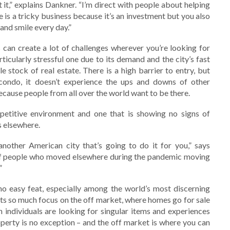
t it,” explains Dankner. “I’m direct with people about helping
 is a tricky business because it’s an investment but you also
nd smile every day.”
 can create a lot of challenges wherever you’re looking for
icularly stressful one due to its demand and the city’s fast
e stock of real estate. There is a high barrier to entry, but
ondo, it doesn’t experience the ups and downs of other
ecause people from all over the world want to be there.
ompetitive environment and one that is showing no signs of
s elsewhere.
another American city that’s going to do it for you,” says
t of people who moved elsewhere during the pandemic moving
”
 no easy feat, especially among the world’s most discerning
uts so much focus on the off market, where homes go for sale
 individuals are looking for singular items and experiences
perty is no exception – and the off market is where you can