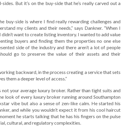
sides. But it’s on the buy-side that he’s really carved out a
he buy-side is where I find really rewarding challenges and
derstand my clients and their needs,” says Dankner. “When I
I didn’t want to create listing inventory. I wanted to add value
senting buyers and finding them the properties no one else
sented side of the industry and there aren’t a lot of people
ould go to preserve the value of their assets and their
working backward, in the process creating a service that sets
ves them a deeper level of access.”
s not your average luxury broker. Rather than tight suits and
 the look of every luxury broker running around Southampton
star vibe but also a sense of zen-like calm. He started his
anker, and while you wouldn’t expect it from his cool haircut
oment he starts talking that he has his fingers on the pulse
al, cultural, and regulatory complexities.