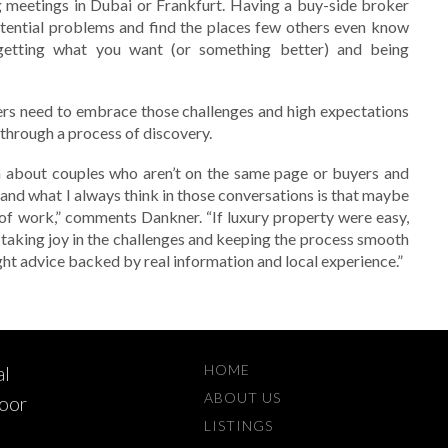
g meetings in Dubai or Frankfurt. Having a buy-side broker
ential problems and find the places few others even know
getting what you want (or something better) and being
ers need to embrace those challenges and high expectations
s through a process of discovery.
 about couples who aren’t on the same page or buyers and
 and what I always think in those conversations is that maybe
 of work,” comments Dankner. “If luxury property were easy,
t taking joy in the challenges and keeping the process smooth
ight advice backed by real information and local experience.”
HOME
al
ABOUT US
loor
LISTINGS