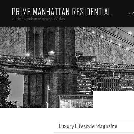
A
A Prime Manhattan Realty Division
Luxury Lifestyle Magazine