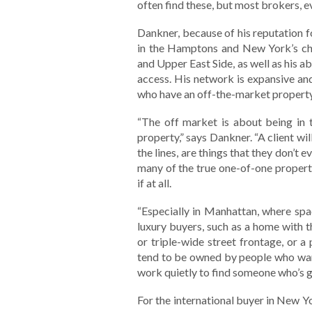
often find these, but most brokers, ev
Dankner, because of his reputation f
in the Hamptons and New York’s cho
and Upper East Side, as well as his abi
access. His network is expansive and
who have an off-the-market property
“The off market is about being in 
property,” says Dankner. “A client will
the lines, are things that they don’t
many of the true one-of-one propertie
if at all.
“Especially in Manhattan, where spac
luxury buyers, such as a home with 
or triple-wide street frontage, or a
tend to be owned by people who want 
work quietly to find someone who’s go
For the international buyer in New York