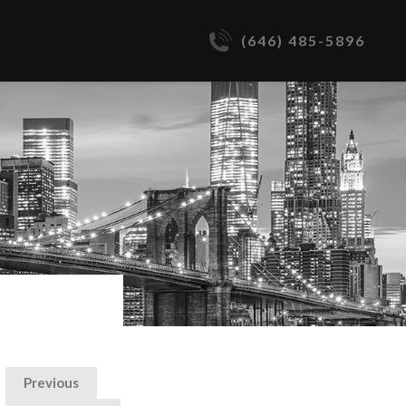
(646) 485-5896
Previous