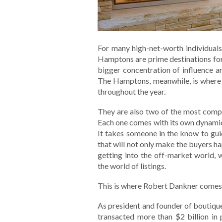
For many high-net-worth individual
Hamptons are prime destinations for 
bigger concentration of influence 
The Hamptons, meanwhile, is where
throughout the year.
They are also two of the most compe
Each one comes with its own dynamic
It takes someone in the know to gu
that will not only make the buyers ha
getting into the off-market world,
the world of listings.
This is where Robert Dankner comes 
As president and founder of boutique
transacted more than $2 billion in