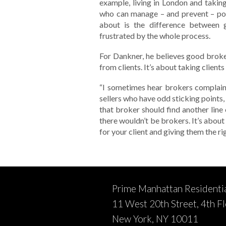
example, living in London and takin
who can manage – and prevent – pot
about is the difference between 
frustrated by the whole process.
For Dankner, he believes good brok
from clients. It’s about taking client
“I sometimes hear brokers complain
sellers who have odd sticking points,
that broker should find another line
there wouldn’t be brokers. It’s abou
for your client and giving them the r
Prime Manhattan Residenti
11 West 20th Street, 4th F
New York, NY 10011