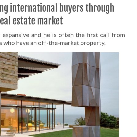
ing international buyers through
real estate market
expansive and he is often the first call from
s who have an off-the-market property.