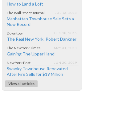
How to Land a Loft
The Wall Street Journal
JUL 16, 2018
Manhattan Townhouse Sale Sets a
New Record
Downtown
DEC 18, 2015
The Real New York: Robert Dankner
The New York Times
MAY 31, 2013
Gaining The Upper Hand
New York Post
JUN 20, 2019
Swanky Townhouse Renovated
After Fire Sells for $19 Million
View all articles