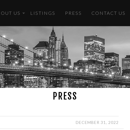
BOUT US
LISTINGS
PRESS
CONTACT US
PRESS
DECEMBER 31, 2022